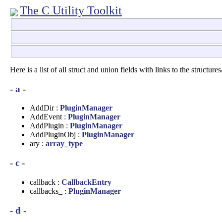
The C Utility Toolkit
Here is a list of all struct and union fields with links to the structur
- a -
AddDir :
PluginManager
AddEvent :
PluginManager
AddPlugin :
PluginManager
AddPluginObj :
PluginManager
ary :
array_type
- c -
callback :
CallbackEntry
callbacks_ :
PluginManager
- d -