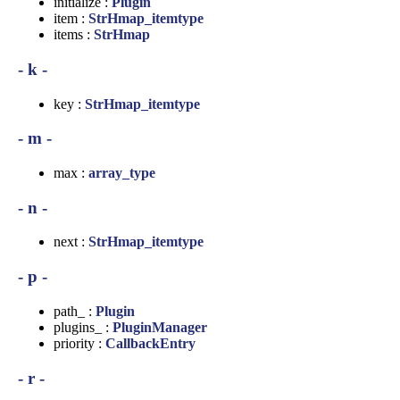
initialize :
Plugin
item :
StrHmap_itemtype
items :
StrHmap
- k -
key :
StrHmap_itemtype
- m -
max :
array_type
- n -
next :
StrHmap_itemtype
- p -
path_ :
Plugin
plugins_ :
PluginManager
priority :
CallbackEntry
- r -