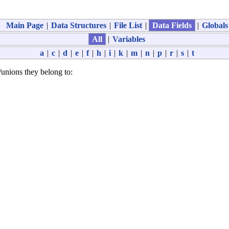
Main Page
|
Data Structures
|
File List
|
Data Fields
|
Globals
All
|
Variables
a
|
c
|
d
|
e
|
f
|
h
|
i
|
k
|
m
|
n
|
p
|
r
|
s
|
t
es/unions they belong to: