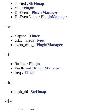
deleted :
StrHmap
dll_ :
Plugin
DoEvent :
PluginManager
DoEventName :
PluginManager
- e -
elapsed :
Timer
esize :
array_type
event_map_ :
PluginManager
- f -
finalize :
Plugin
FindEvent :
PluginManager
freq :
Timer
- h -
hash_tbl :
StrHmap
- i -