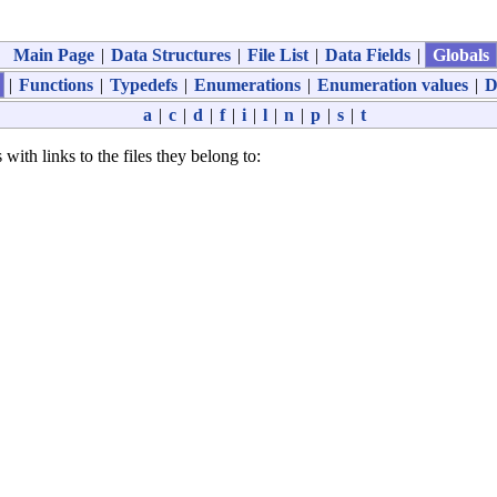
Main Page
|
Data Structures
|
File List
|
Data Fields
|
Globals
|
Functions
|
Typedefs
|
Enumerations
|
Enumeration values
|
D
a
|
c
|
d
|
f
|
i
|
l
|
n
|
p
|
s
|
t
 with links to the files they belong to: