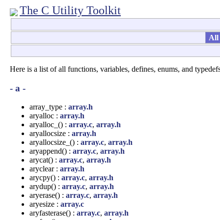
The C Utility Toolkit
All
Here is a list of all functions, variables, defines, enums, and typedefs
- a -
array_type :
array.h
aryalloc :
array.h
aryalloc_() :
array.c
,
array.h
aryallocsize :
array.h
aryallocsize_() :
array.c
,
array.h
aryappend() :
array.c
,
array.h
arycat() :
array.c
,
array.h
aryclear :
array.h
arycpy() :
array.c
,
array.h
arydup() :
array.c
,
array.h
aryerase() :
array.c
,
array.h
aryesize :
array.c
aryfasterase() :
array.c
,
array.h