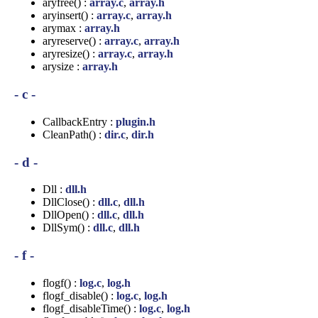
aryfree() :
array.c
,
array.h
aryinsert() :
array.c
,
array.h
arymax :
array.h
aryreserve() :
array.c
,
array.h
aryresize() :
array.c
,
array.h
arysize :
array.h
- c -
CallbackEntry :
plugin.h
CleanPath() :
dir.c
,
dir.h
- d -
Dll :
dll.h
DllClose() :
dll.c
,
dll.h
DllOpen() :
dll.c
,
dll.h
DllSym() :
dll.c
,
dll.h
- f -
flogf() :
log.c
,
log.h
flogf_disable() :
log.c
,
log.h
flogf_disableTime() :
log.c
,
log.h