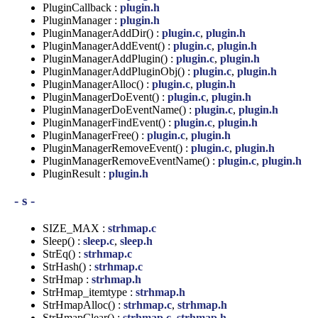
PluginCallback :
plugin.h
PluginManager :
plugin.h
PluginManagerAddDir() :
plugin.c
,
plugin.h
PluginManagerAddEvent() :
plugin.c
,
plugin.h
PluginManagerAddPlugin() :
plugin.c
,
plugin.h
PluginManagerAddPluginObj() :
plugin.c
,
plugin.h
PluginManagerAlloc() :
plugin.c
,
plugin.h
PluginManagerDoEvent() :
plugin.c
,
plugin.h
PluginManagerDoEventName() :
plugin.c
,
plugin.h
PluginManagerFindEvent() :
plugin.c
,
plugin.h
PluginManagerFree() :
plugin.c
,
plugin.h
PluginManagerRemoveEvent() :
plugin.c
,
plugin.h
PluginManagerRemoveEventName() :
plugin.c
,
plugin.h
PluginResult :
plugin.h
- s -
SIZE_MAX :
strhmap.c
Sleep() :
sleep.c
,
sleep.h
StrEq() :
strhmap.c
StrHash() :
strhmap.c
StrHmap :
strhmap.h
StrHmap_itemtype :
strhmap.h
StrHmapAlloc() :
strhmap.c
,
strhmap.h
StrHmapClear() :
strhmap.c
,
strhmap.h