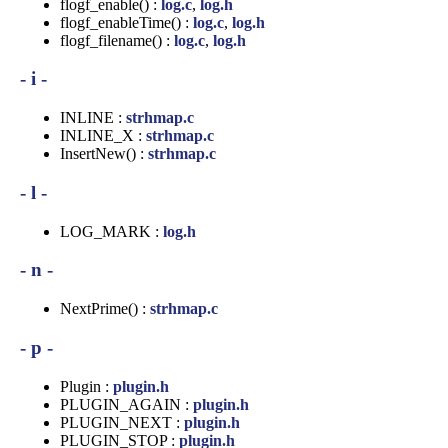
flogf_enable() :
log.c
,
log.h
flogf_enableTime() :
log.c
,
log.h
flogf_filename() :
log.c
,
log.h
- i -
INLINE :
strhmap.c
INLINE_X :
strhmap.c
InsertNew() :
strhmap.c
- l -
LOG_MARK :
log.h
- n -
NextPrime() :
strhmap.c
- p -
Plugin :
plugin.h
PLUGIN_AGAIN :
plugin.h
PLUGIN_NEXT :
plugin.h
PLUGIN_STOP :
plugin.h