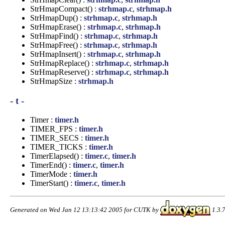
StrHmapCompact() :
strhmap.c
,
strhmap.h
StrHmapDup() :
strhmap.c
,
strhmap.h
StrHmapErase() :
strhmap.c
,
strhmap.h
StrHmapFind() :
strhmap.c
,
strhmap.h
StrHmapFree() :
strhmap.c
,
strhmap.h
StrHmapInsert() :
strhmap.c
,
strhmap.h
StrHmapReplace() :
strhmap.c
,
strhmap.h
StrHmapReserve() :
strhmap.c
,
strhmap.h
StrHmapSize :
strhmap.h
- t -
Timer :
timer.h
TIMER_FPS :
timer.h
TIMER_SECS :
timer.h
TIMER_TICKS :
timer.h
TimerElapsed() :
timer.c
,
timer.h
TimerEnd() :
timer.c
,
timer.h
TimerMode :
timer.h
TimerStart() :
timer.c
,
timer.h
Generated on Wed Jan 12 13:13:42 2005 for CUTK by
1.3.