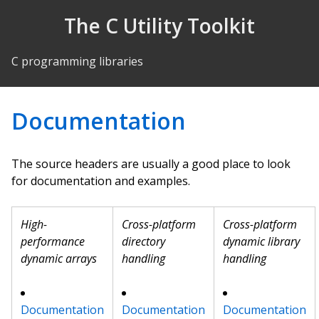
Skip to Content
The C Utility Toolkit
C programming libraries
Documentation
The source headers are usually a good place to look
for documentation and examples.
High-
Cross-platform
Cross-platform
performance
directory
dynamic library
dynamic arrays
handling
handling
Documentation
Documentation
Documentation