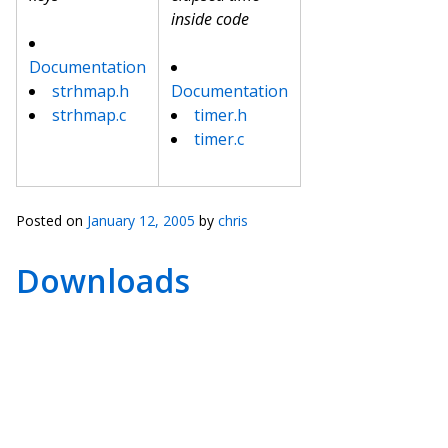
inside code
Documentation
strhmap.h
Documentation
strhmap.c
timer.h
timer.c
Posted on
January 12, 2005
by
chris
Downloads