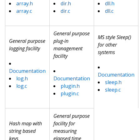
array.h
dir.h
dll.h
array.c
dir.c
dll.c
General purpose
MS style Sleep()
General purpose
plug-in
for other
logging facility
management
systems
facility
Documentation
Documentation
log.h
Documentation
sleep.h
log.c
plugin.h
sleep.c
plugin.c
General purpose
Hash map with
facility for
string based
measuring
keys
elapsed time