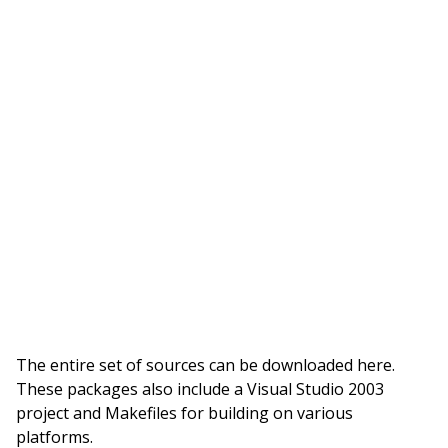
The entire set of sources can be downloaded here.
These packages also include a Visual Studio 2003
project and Makefiles for building on various
platforms.