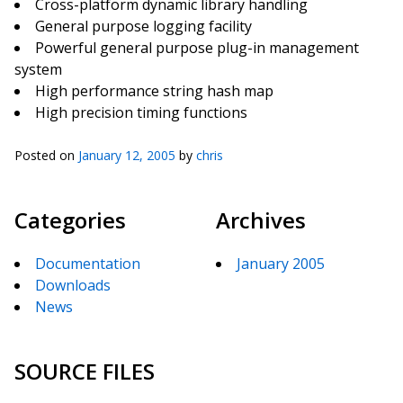
Cross-platform dynamic library handling
General purpose logging facility
Powerful general purpose plug-in management
system
High performance string hash map
High precision timing functions
Posted on
January 12, 2005
by
chris
Categories
Archives
Documentation
January 2005
Downloads
News
SOURCE FILES