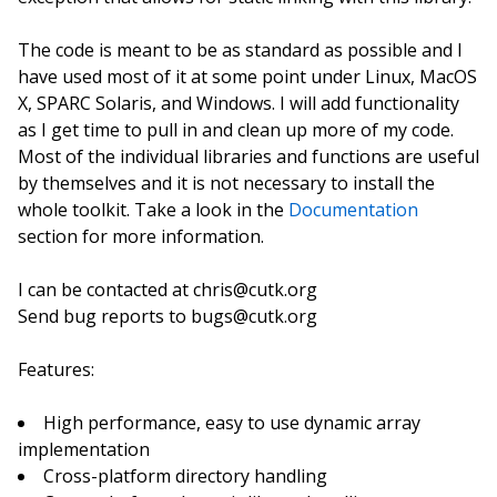
The code is meant to be as standard as possible and I
have used most of it at some point under Linux, MacOS
X, SPARC Solaris, and Windows. I will add functionality
as I get time to pull in and clean up more of my code.
Most of the individual libraries and functions are useful
by themselves and it is not necessary to install the
whole toolkit. Take a look in the
Documentation
section for more information.
I can be contacted at chris@cutk.org
Send bug reports to bugs@cutk.org
Features:
High performance, easy to use dynamic array
implementation
Cross-platform directory handling