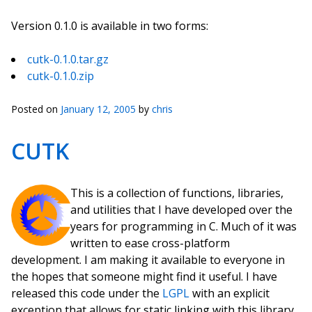
Version 0.1.0 is available in two forms:
cutk-0.1.0.tar.gz
cutk-0.1.0.zip
Posted on
January 12, 2005
by
chris
CUTK
This is a collection of functions, libraries,
and utilities that I have developed over the
years for programming in C. Much of it was
written to ease cross-platform
development. I am making it available to everyone in
the hopes that someone might find it useful. I have
released this code under the
LGPL
with an explicit
exception that allows for static linking with this library.