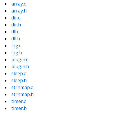
array.c
array.h
dir.c
dir.h
dll.c
dll.h
log.c
log.h
plugin.c
plugin.h
sleep.c
sleep.h
strhmap.c
strhmap.h
timer.c
timer.h