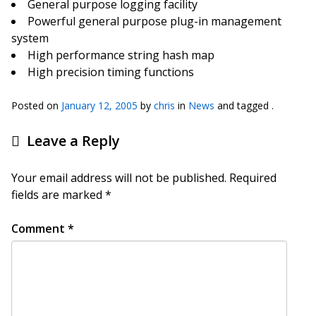
General purpose logging facility
Powerful general purpose plug-in management
system
High performance string hash map
High precision timing functions
Posted on
January 12, 2005
by
chris
in
News
and tagged .
Leave a Reply
Your email address will not be published.
Required
fields are marked
*
Comment
*