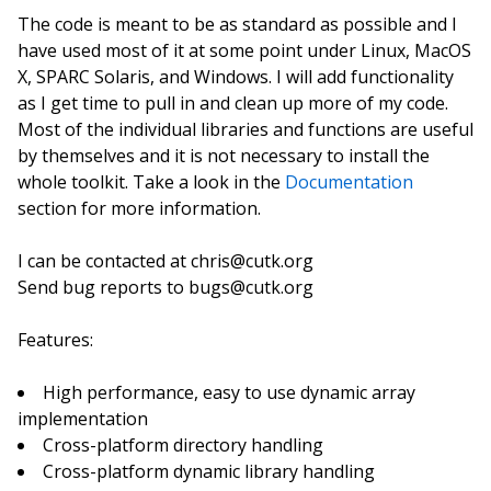
The code is meant to be as standard as possible and I
have used most of it at some point under Linux, MacOS
X, SPARC Solaris, and Windows. I will add functionality
as I get time to pull in and clean up more of my code.
Most of the individual libraries and functions are useful
by themselves and it is not necessary to install the
whole toolkit. Take a look in the
Documentation
section for more information.
I can be contacted at chris@cutk.org
Send bug reports to bugs@cutk.org
Features:
High performance, easy to use dynamic array
implementation
Cross-platform directory handling
Cross-platform dynamic library handling