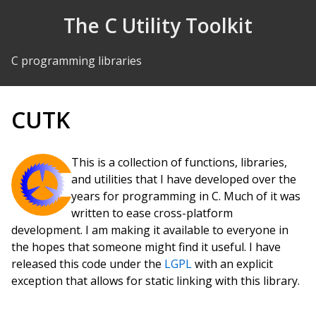
Skip to Content
The C Utility Toolkit
C programming libraries
CUTK
This is a collection of functions, libraries,
and utilities that I have developed over the
years for programming in C. Much of it was
written to ease cross-platform
development. I am making it available to everyone in
the hopes that someone might find it useful. I have
released this code under the
LGPL
with an explicit
exception that allows for static linking with this library.