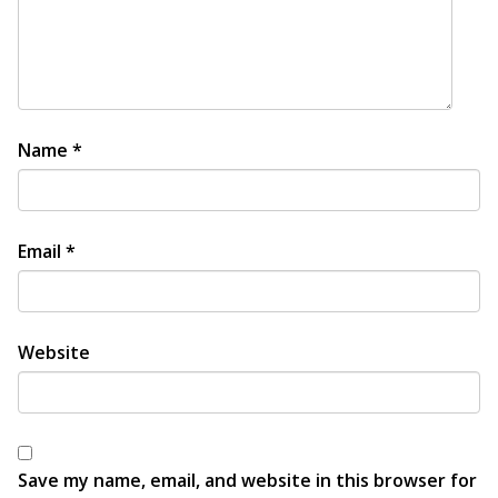
Name
*
Email
*
Website
Save my name, email, and website in this browser for