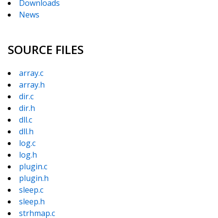
Downloads
News
SOURCE FILES
array.c
array.h
dir.c
dir.h
dll.c
dll.h
log.c
log.h
plugin.c
plugin.h
sleep.c
sleep.h
strhmap.c