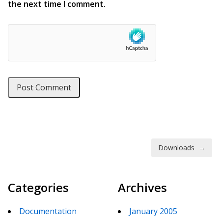
the next time I comment.
Post navigation
Downloads
→
Categories
Archives
Documentation
January 2005